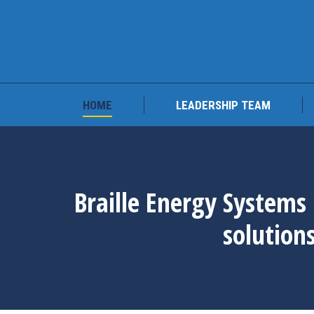
HOME
LEADERSHIP 
HOME
LEADERSHIP TEAM
Braille Energy Systems 
solution