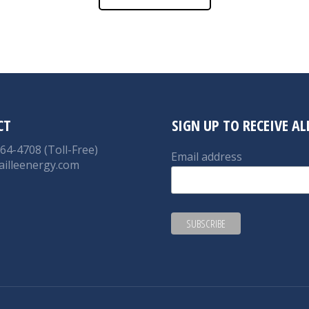
CT
SIGN UP TO RECEIVE A
764-4708 (Toll-Free)
Email address
ailleenergy.com
on:
nkedin
ge
ens
ew
w
ndow