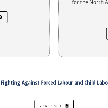
for the North 
Fighting Against Forced Labour and Child Labo
VIEW REPORT