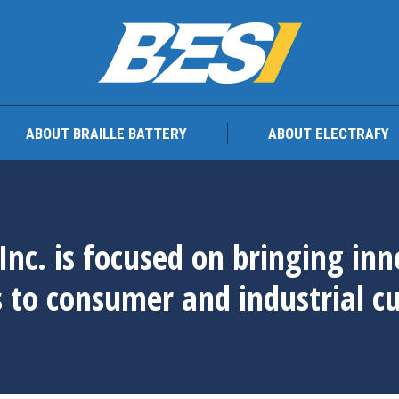
TEAM
ABOUT BRAILLE BATTERY
ABOUT ELEC
ABOUT BRAILLE BATTERY
ABOUT ELECTRAFY
Inc. is focused on bringing in
s to consumer and industrial c