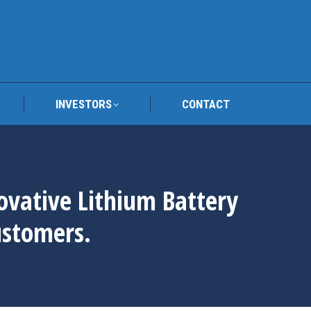
TRAFY
INVESTORS
CONTACT
INVESTORS
CONTACT
novative Lithium Battery
ustomers.