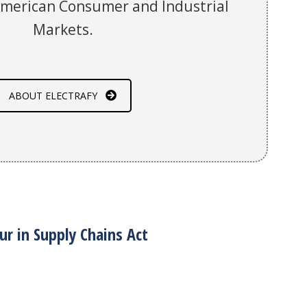
American Consumer and Industrial
Markets.
ABOUT ELECTRAFY
ur in Supply Chains Act