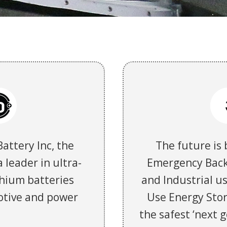
Battery Inc, the
The future is 
 leader in ultra-
Emergency Back
thium batteries
and Industrial us
otive and power
Use Energy Stor
the safest ‘next