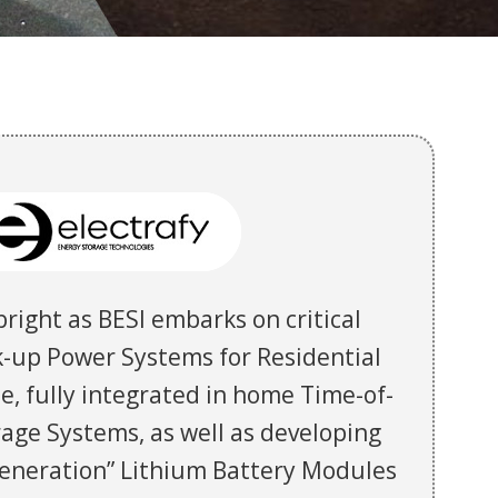
bright as BESI embarks on critical
-up Power Systems for Residential
e, fully integrated in home Time-of-
age Systems, as well as developing
 generation” Lithium Battery Modules