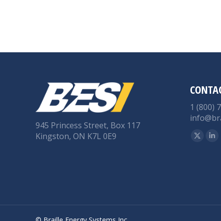
CONTA
1 (800) 
info@br
945 Princess Street, Box 117
Find us 
Kingston, ON K7L 0E9
X
Li
page
pa
opens
op
in
in
new
n
windo
wi
© Braille Energy Systems Inc.