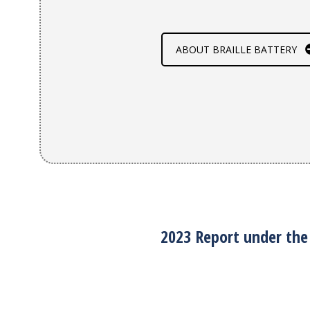
ABOUT BRAILLE BATTERY
2023 Report under the 