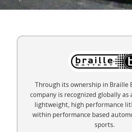
Through its ownership in Braille 
company is recognized globally as a
lightweight, high performance li
within performance based autom
sports.