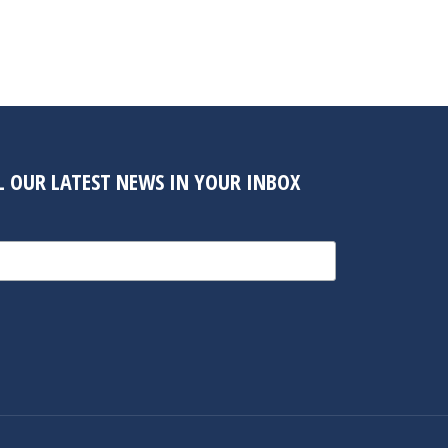
LL OUR LATEST NEWS IN YOUR INBOX