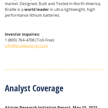
market. Designed, Built and Tested in North America,
Braille is a
world leader
in ultra-lightweight, high
performance lithium batteries.
Investor inquiries:
1 (800) 764-4708 (Toll-Free)
info@brailleenergy.com
Analyst Coverage
Atrium Research Initiation Report, May 15, 2023