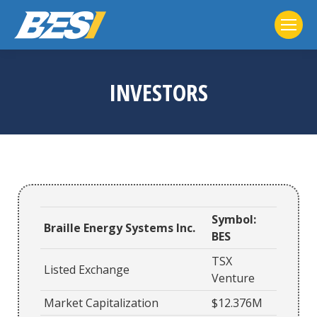
INVESTORS
Symbol:
Braille Energy Systems Inc.
BES
TSX
Listed Exchange
Venture
Market Capitalization
$12.376M