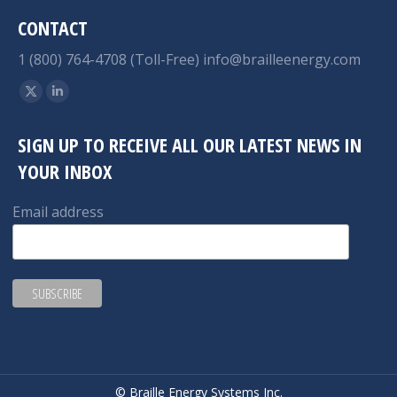
CONTACT
1 (800) 764-4708 (Toll-Free)
info@brailleenergy.com
Find us on:
X
Linkedin
page
page
SIGN UP TO RECEIVE ALL OUR LATEST NEWS IN
opens
opens
YOUR INBOX
in
in
new
new
Email address
window
window
© Braille Energy Systems Inc.