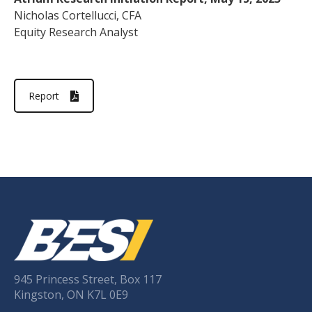
Nicholas Cortellucci, CFA
Equity Research Analyst
Report
945 Princess Street, Box 117
Kingston, ON K7L 0E9