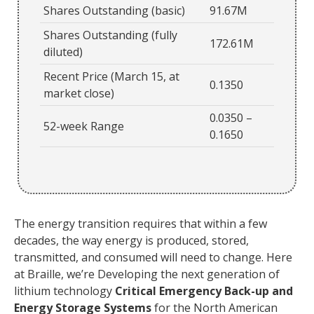
Shares Outstanding (basic)
91.67M
Shares Outstanding (fully
172.61M
diluted)
Recent Price (March 15, at
0.1350
market close)
0.0350 –
52-week Range
0.1650
The energy transition requires that within a few
decades, the way energy is produced, stored,
transmitted, and consumed will need to change. Here
at Braille, we’re Developing the next generation of
lithium technology
Critical Emergency Back-up and
Energy Storage Systems
for the North American