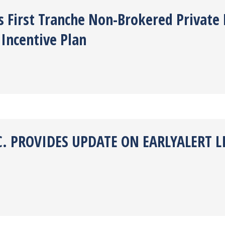
es First Tranche Non-Brokered Privat
Incentive Plan
C. PROVIDES UPDATE ON EARLYALERT