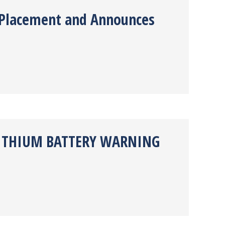
e Placement and Announces
 LITHIUM BATTERY WARNING