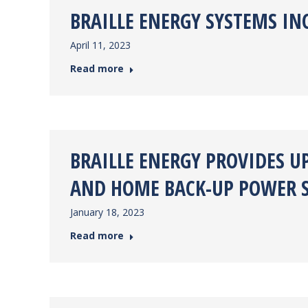
BRAILLE ENERGY SYSTEMS I
April 11, 2023
Read more
BRAILLE ENERGY PROVIDES U
AND HOME BACK-UP POWER 
January 18, 2023
Read more