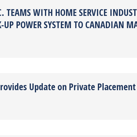
C. TEAMS WITH HOME SERVICE INDUST
K-UP POWER SYSTEM TO CANADIAN M
Provides Update on Private Placement