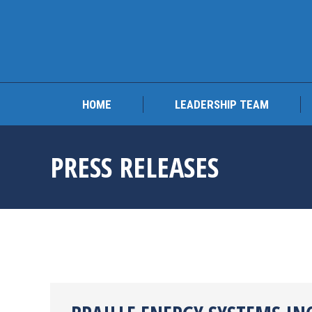
HOME
LEADERSHIP 
HOME
LEADERSHIP TEAM
PRESS RELEASES