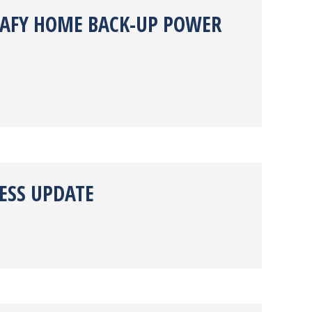
TRAFY HOME BACK-UP POWER
ESS UPDATE