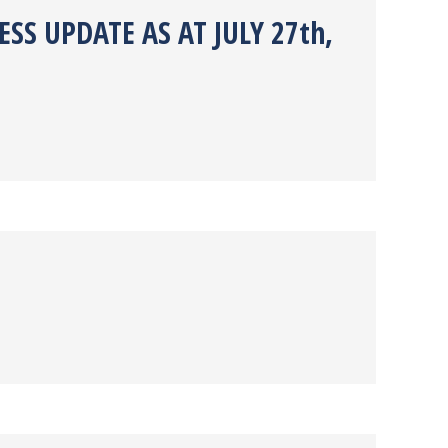
SS UPDATE AS AT JULY 27th,