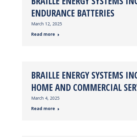
BRAILLE ENERGY SYSTEMS I
ENDURANCE BATTERIES
March 12, 2025
Read more
BRAILLE ENERGY SYSTEMS IN
HOME AND COMMERCIAL SERV
March 4, 2025
Read more