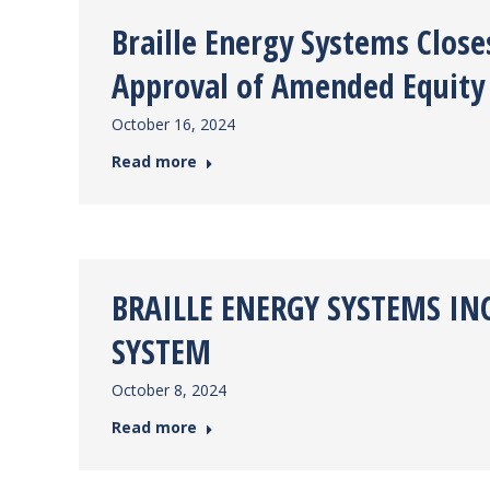
Braille Energy Systems Clos
Approval of Amended Equity 
October 16, 2024
Read more
BRAILLE ENERGY SYSTEMS IN
SYSTEM
October 8, 2024
Read more