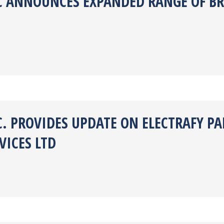
NC ANNOUNCES EXPANDED RANGE OF BR
C. PROVIDES UPDATE ON ELECTRAFY P
ICES LTD