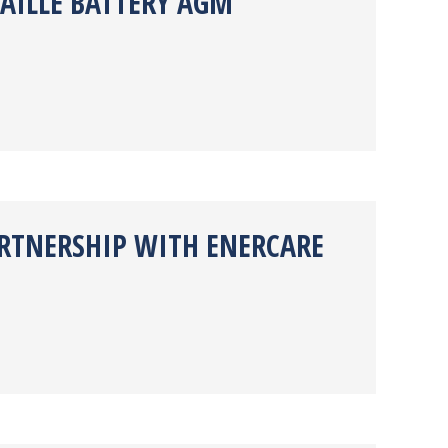
AILLE BATTERY AGM
ARTNERSHIP WITH ENERCARE