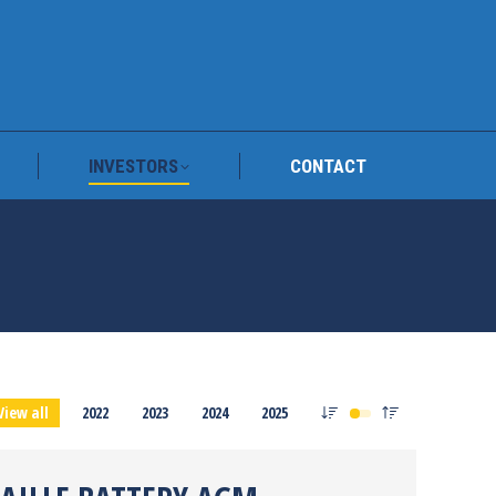
TRAFY
INVESTORS
CONTACT
INVESTORS
CONTACT
View all
2022
2023
2024
2025