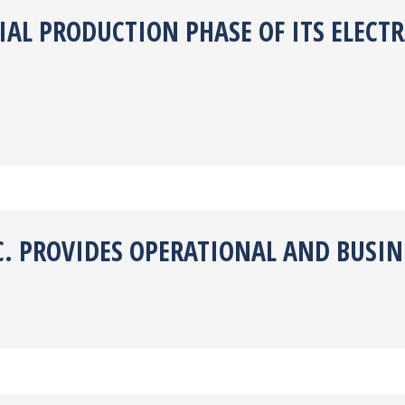
TIAL PRODUCTION PHASE OF ITS ELEC
C. PROVIDES OPERATIONAL AND BUSIN