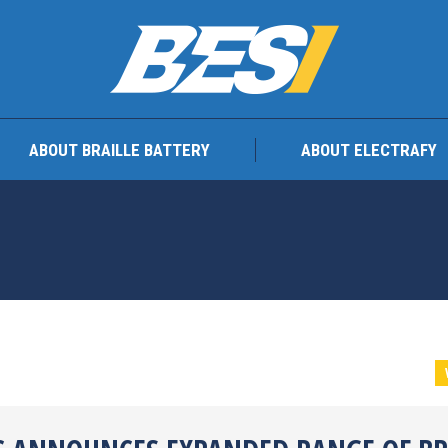
TEAM
ABOUT BRAILLE BATTERY
ABOUT ELEC
ABOUT BRAILLE BATTERY
ABOUT ELECTRAFY