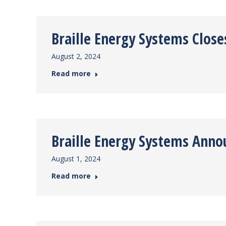
Braille Energy Systems Clos
August 2, 2024
Read more
Braille Energy Systems Ann
August 1, 2024
Read more