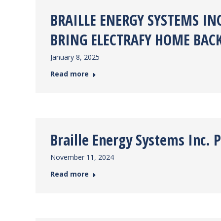
BRAILLE ENERGY SYSTEMS IN
BRING ELECTRAFY HOME BAC
January 8, 2025
Read more
Braille Energy Systems Inc. 
November 11, 2024
Read more