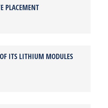
TE PLACEMENT
 OF ITS LITHIUM MODULES