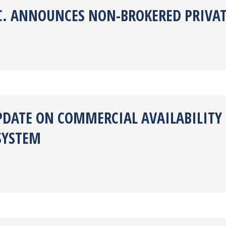
NC. ANNOUNCES NON-BROKERED PRIVA
PDATE ON COMMERCIAL AVAILABILITY
SYSTEM