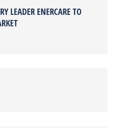
RY LEADER ENERCARE TO
ARKET