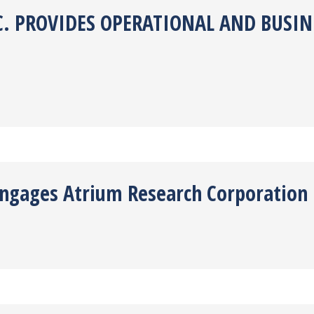
. PROVIDES OPERATIONAL AND BUSINE
 Engages Atrium Research Corporation