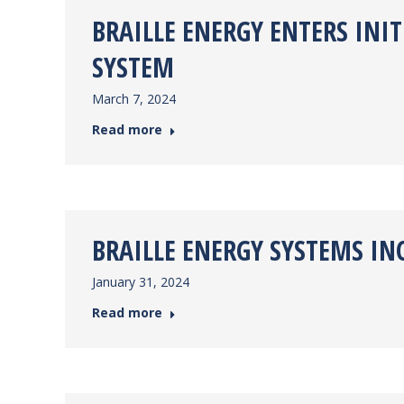
BRAILLE ENERGY ENTERS INI
SYSTEM
March 7, 2024
Read more
BRAILLE ENERGY SYSTEMS IN
January 31, 2024
Read more