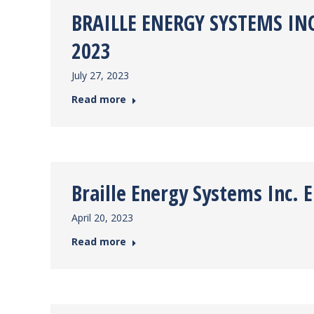
BRAILLE ENERGY SYSTEMS INC
2023
July 27, 2023
Read more
Braille Energy Systems Inc.
April 20, 2023
Read more