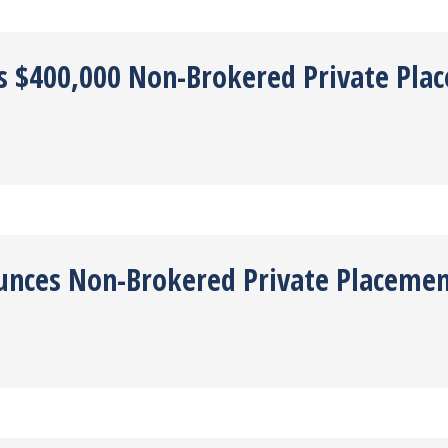
es $400,000 Non-Brokered Private Pla
ounces Non-Brokered Private Placeme