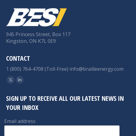
945 Princess Street, Box 117
Kingston, ON K7L 0E9
CONTACT
1 (800) 764-4708 (Toll-Free)
info@brailleenergy.com
Find us on:
X
Linkedin
page
page
SIGN UP TO RECEIVE ALL OUR LATEST NEWS IN
opens
opens
YOUR INBOX
in
in
new
new
Email address
window
window