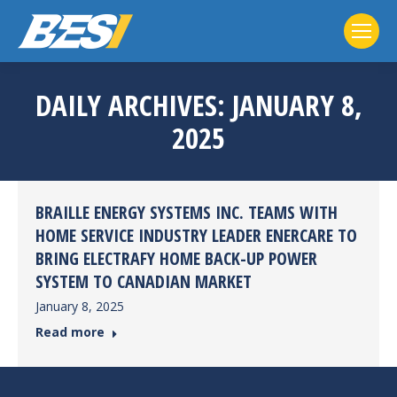
DAILY ARCHIVES:
JANUARY 8,
2025
BRAILLE ENERGY SYSTEMS INC. TEAMS WITH
HOME SERVICE INDUSTRY LEADER ENERCARE TO
BRING ELECTRAFY HOME BACK-UP POWER
SYSTEM TO CANADIAN MARKET
January 8, 2025
Read more