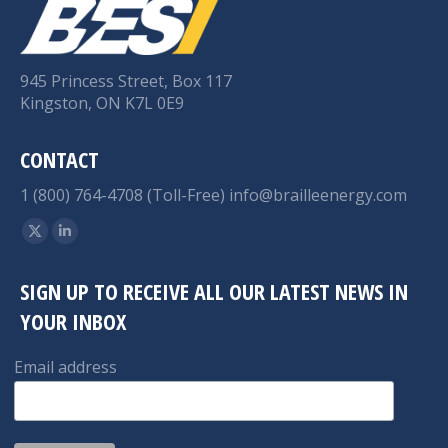
945 Princess Street, Box 117
Kingston, ON K7L 0E9
CONTACT
1 (800) 764-4708 (Toll-Free)
info@brailleenergy.com
Find us on:
X
Linkedin
page
page
SIGN UP TO RECEIVE ALL OUR LATEST NEWS IN
opens
opens
YOUR INBOX
in
in
new
new
Email address
window
window