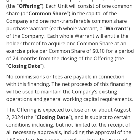
(the “
Offering
”). Each Unit will consist of one common
share (a “
Common Share
”) in the capital of the
Company and one non-transferable common share
purchase warrant (each whole warrant, a “
Warrant
”)
of the Company. Each whole Warrant will entitle the
holder thereof to acquire one Common Share at an
exercise price per Common Share of $0.10 for a period
of 24 months from the closing of the Offering (the
“
Closing Date
”).
No commissions or fees are payable in connection
with this financing. The net proceeds of this financing
will be used to maintain the Company’s existing
operations and general working capital requirements.
The Offering is expected to close on or about August
2, 2024 (the “
Closing Date
“), and is subject to certain
conditions including, but not limited to, the receipt of
all necessary approvals, including the approval of the
TSX Venture Exchange, as well as the satisfaction of