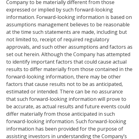
Company to be materially different from those
expressed or implied by such forward-looking
information. Forward-looking information is based on
assumptions management believes to be reasonable
at the time such statements are made, including but
not limited to, receipt of required regulatory
approvals, and such other assumptions and factors as
set out herein. Although the Company has attempted
to identify important factors that could cause actual
results to differ materially from those contained in the
forward-looking information, there may be other
factors that cause results not to be as anticipated,
estimated or intended. There can be no assurance
that such forward-looking information will prove to
be accurate, as actual results and future events could
differ materially from those anticipated in such
forward-looking information. Such forward-looking
information has been provided for the purpose of
assisting investors in understanding the Company’s