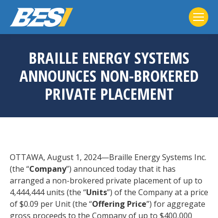
BRAILLE ENERGY SYSTEMS
ANNOUNCES NON-BROKERED
PRIVATE PLACEMENT
OTTAWA, August 1, 2024—Braille Energy Systems Inc.
(the “
Company
”) announced today that it has
arranged a non-brokered private placement of up to
4,444,444 units (the “
Units
”) of the Company at a price
of $0.09 per Unit (the “
Offering Price
”) for aggregate
gross proceeds to the Company of up to $400,000