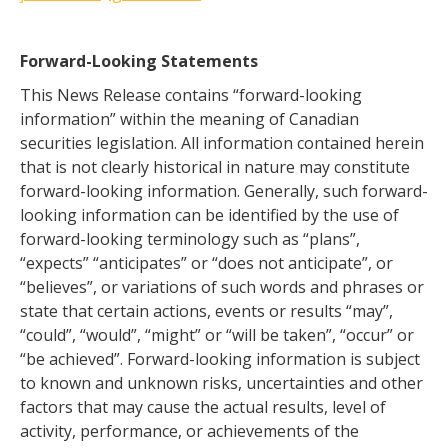
Forward-Looking Statements
This News Release contains “forward-looking
information” within the meaning of Canadian
securities legislation. All information contained herein
that is not clearly historical in nature may constitute
forward-looking information. Generally, such forward-
looking information can be identified by the use of
forward-looking terminology such as “plans”,
“expects” “anticipates” or “does not anticipate”, or
“believes”, or variations of such words and phrases or
state that certain actions, events or results “may”,
“could”, “would”, “might” or “will be taken”, “occur” or
“be achieved”. Forward-looking information is subject
to known and unknown risks, uncertainties and other
factors that may cause the actual results, level of
activity, performance, or achievements of the