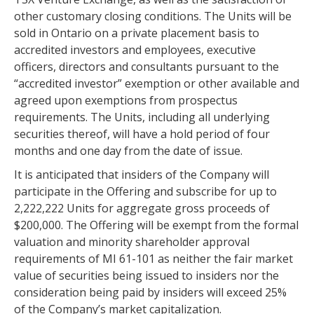
other customary closing conditions. The Units will be
sold in Ontario on a private placement basis to
accredited investors and employees, executive
officers, directors and consultants pursuant to the
“accredited investor” exemption or other available and
agreed upon exemptions from prospectus
requirements. The Units, including all underlying
securities thereof, will have a hold period of four
months and one day from the date of issue.
It is anticipated that insiders of the Company will
participate in the Offering and subscribe for up to
2,222,222 Units for aggregate gross proceeds of
$200,000. The Offering will be exempt from the formal
valuation and minority shareholder approval
requirements of MI 61-101 as neither the fair market
value of securities being issued to insiders nor the
consideration being paid by insiders will exceed 25%
of the Company’s market capitalization.