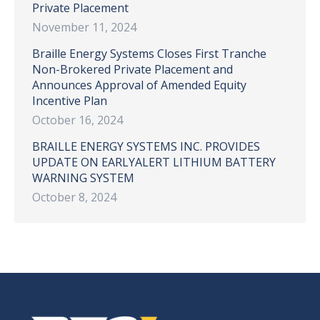
Private Placement
November 11, 2024
Braille Energy Systems Closes First Tranche
Non-Brokered Private Placement and
Announces Approval of Amended Equity
Incentive Plan
October 16, 2024
BRAILLE ENERGY SYSTEMS INC. PROVIDES
UPDATE ON EARLYALERT LITHIUM BATTERY
WARNING SYSTEM
October 8, 2024