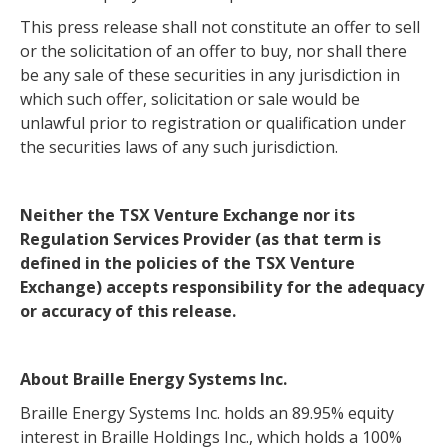
This press release shall not constitute an offer to sell
or the solicitation of an offer to buy, nor shall there
be any sale of these securities in any jurisdiction in
which such offer, solicitation or sale would be
unlawful prior to registration or qualification under
the securities laws of any such jurisdiction.
Neither the TSX Venture Exchange nor its
Regulation Services Provider (as that term is
defined in the policies of the TSX Venture
Exchange) accepts responsibility for the adequacy
or accuracy of this release.
About Braille Energy Systems Inc.
Braille Energy Systems Inc. holds an 89.95% equity
interest in Braille Holdings Inc., which holds a 100%