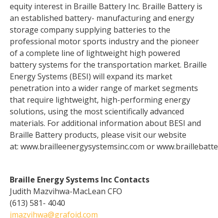
equity interest in Braille Battery Inc. Braille Battery is
an established battery- manufacturing and energy
storage company supplying batteries to the
professional motor sports industry and the pioneer
of a complete line of lightweight high powered
battery systems for the transportation market. Braille
Energy Systems (BESI) will expand its market
penetration into a wider range of market segments
that require lightweight, high-performing energy
solutions, using the most scientifically advanced
materials. For additional information about BESI and
Braille Battery products, please visit our website
at: www.brailleenergysystemsinc.com or www.braillebatte
Braille Energy Systems Inc Contacts
Judith Mazvihwa-MacLean CFO
(613) 581- 4040
jmazvihwa@grafoid.com