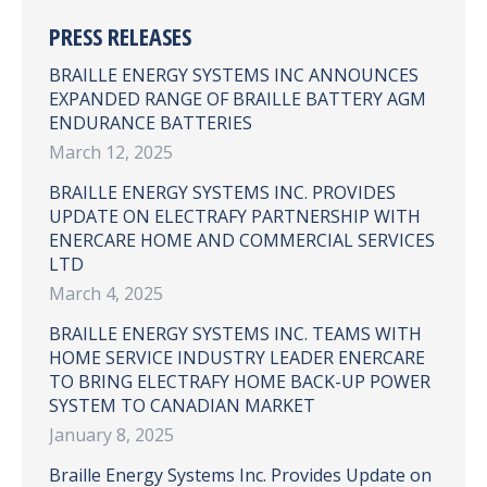
PRESS RELEASES
BRAILLE ENERGY SYSTEMS INC ANNOUNCES
EXPANDED RANGE OF BRAILLE BATTERY AGM
ENDURANCE BATTERIES
March 12, 2025
BRAILLE ENERGY SYSTEMS INC. PROVIDES
UPDATE ON ELECTRAFY PARTNERSHIP WITH
ENERCARE HOME AND COMMERCIAL SERVICES
LTD
March 4, 2025
BRAILLE ENERGY SYSTEMS INC. TEAMS WITH
HOME SERVICE INDUSTRY LEADER ENERCARE
TO BRING ELECTRAFY HOME BACK-UP POWER
SYSTEM TO CANADIAN MARKET
January 8, 2025
Braille Energy Systems Inc. Provides Update on