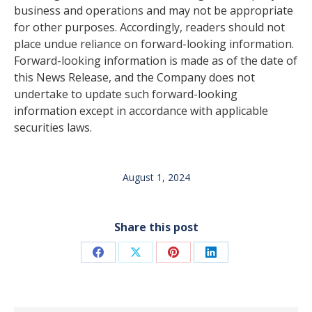
business and operations and may not be appropriate
for other purposes. Accordingly, readers should not
place undue reliance on forward-looking information.
Forward-looking information is made as of the date of
this News Release, and the Company does not
undertake to update such forward-looking
information except in accordance with applicable
securities laws.
August 1, 2024
Share this post
Share
Share
Share
Share
on
on
on
on
Facebook
X
Pinterest
LinkedIn