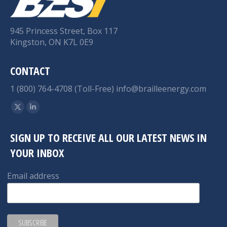
945 Princess Street, Box 117
Kingston, ON K7L 0E9
CONTACT
1 (800) 764-4708 (Toll-Free)
info@brailleenergy.com
Find us on:
X
Linkedin
page
page
SIGN UP TO RECEIVE ALL OUR LATEST NEWS IN
opens
opens
YOUR INBOX
in
in
new
new
Email address
window
window