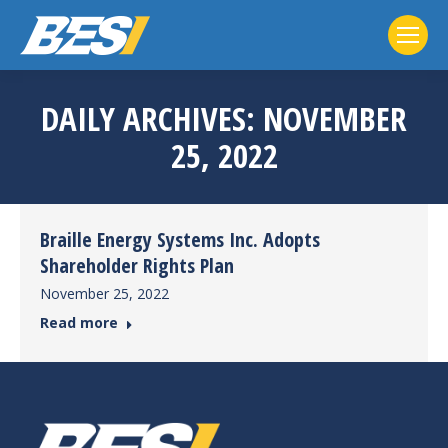
DAILY ARCHIVES:
NOVEMBER
25, 2022
Braille Energy Systems Inc. Adopts
Shareholder Rights Plan
November 25, 2022
Read more