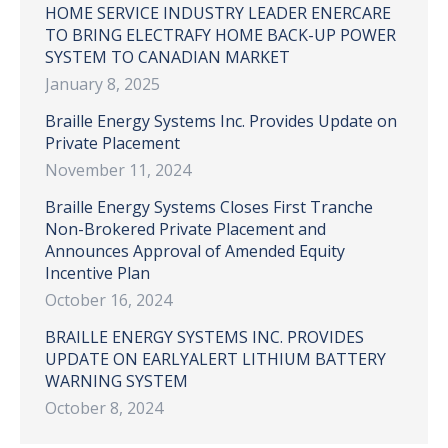
HOME SERVICE INDUSTRY LEADER ENERCARE
TO BRING ELECTRAFY HOME BACK-UP POWER
SYSTEM TO CANADIAN MARKET
January 8, 2025
Braille Energy Systems Inc. Provides Update on
Private Placement
November 11, 2024
Braille Energy Systems Closes First Tranche
Non-Brokered Private Placement and
Announces Approval of Amended Equity
Incentive Plan
October 16, 2024
BRAILLE ENERGY SYSTEMS INC. PROVIDES
UPDATE ON EARLYALERT LITHIUM BATTERY
WARNING SYSTEM
October 8, 2024