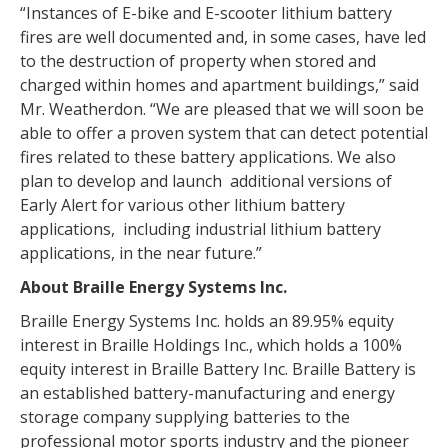
“Instances of E-bike and E-scooter lithium battery
fires are well documented and, in some cases, have led
to the destruction of property when stored and
charged within homes and apartment buildings,” said
Mr. Weatherdon. “We are pleased that we will soon be
able to offer a proven system that can detect potential
fires related to these battery applications. We also
plan to develop and launch additional versions of
Early Alert for various other lithium battery
applications, including industrial lithium battery
applications, in the near future.”
About Braille Energy Systems Inc.
Braille Energy Systems Inc. holds an 89.95% equity
interest in Braille Holdings Inc., which holds a 100%
equity interest in Braille Battery Inc. Braille Battery is
an established battery-manufacturing and energy
storage company supplying batteries to the
professional motor sports industry and the pioneer