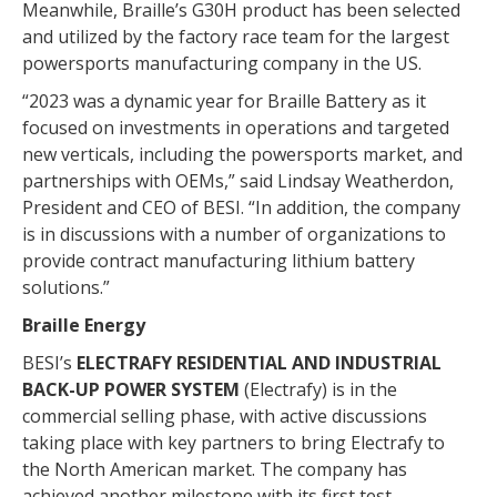
Meanwhile, Braille’s G30H product has been selected
and utilized by the factory race team for the largest
powersports manufacturing company in the US.
“2023 was a dynamic year for Braille Battery as it
focused on investments in operations and targeted
new verticals, including the powersports market, and
partnerships with OEMs,” said Lindsay Weatherdon,
President and CEO of BESI. “In addition, the company
is in discussions with a number of organizations to
provide contract manufacturing lithium battery
solutions.”
Braille Energy
BESI’s
ELECTRAFY RESIDENTIAL AND INDUSTRIAL
BACK-UP POWER SYSTEM
(Electrafy) is in the
commercial selling phase, with active discussions
taking place with key partners to bring Electrafy to
the North American market. The company has
achieved another milestone with its first test