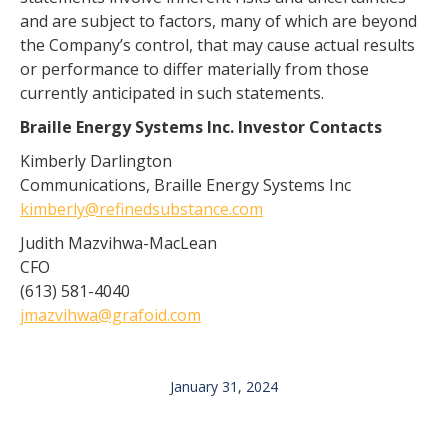
and are subject to factors, many of which are beyond
the Company’s control, that may cause actual results
or performance to differ materially from those
currently anticipated in such statements.
Braille Energy Systems Inc. Investor Contacts
Kimberly Darlington
Communications, Braille Energy Systems Inc
kimberly@refinedsubstance.com
Judith Mazvihwa-MacLean
CFO
(613) 581-4040
jmazvihwa@grafoid.com
January 31, 2024