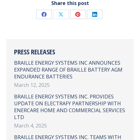
Share this post
Share
Share
Share
Share
on
on
on
on
Facebook
X
Pinterest
LinkedIn
PRESS RELEASES
BRAILLE ENERGY SYSTEMS INC ANNOUNCES
EXPANDED RANGE OF BRAILLE BATTERY AGM
ENDURANCE BATTERIES
March 12, 2025
BRAILLE ENERGY SYSTEMS INC. PROVIDES
UPDATE ON ELECTRAFY PARTNERSHIP WITH
ENERCARE HOME AND COMMERCIAL SERVICES
LTD
March 4, 2025
BRAILLE ENERGY SYSTEMS INC. TEAMS WITH