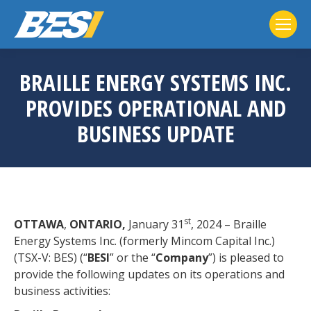
BRAILLE ENERGY SYSTEMS INC.
PROVIDES OPERATIONAL AND
BUSINESS UPDATE
st
OTTAWA
,
ONTARIO,
January 31
, 2024 – Braille
Energy Systems Inc. (formerly Mincom Capital Inc.)
(TSX-V: BES) (“
BESI
” or the “
Company
”) is pleased to
provide the following updates on its operations and
business activities: