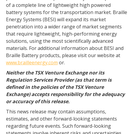
of a complete line of lightweight high powered
battery systems for the transportation market. Braille
Energy Systems (BESI) will expand its market
penetration into a wider range of market segments
that require lightweight, high-performing energy
solutions, using the most scientifically advanced
materials. For additional information about BESI and
Braille Battery products, please visit our website at
www.brailleenergy.com
or.
Neither the TSX Venture Exchange nor its
Regulation Services Provider (as that term is
defined in the policies of the TSX Venture
Exchange) accepts responsibility for the adequacy
or accuracy of this release.
This news release may contain assumptions,
estimates, and other forward-looking statements
regarding future events. Such forward-looking
statements involve inherent risks and uncertainties