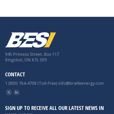
945 Princess Street, Box 117
Kingston, ON K7L 0E9
CONTACT
1 (800) 764-4708 (Toll-Free)
info@brailleenergy.com
Find us on:
X
Linkedin
page
page
SIGN UP TO RECEIVE ALL OUR LATEST NEWS IN
opens
opens