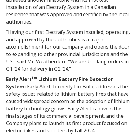
installation of an Electrafy System in a Canadian
residence that was approved and certified by the local
authorities.
“Having our first Electrafy System installed, operating,
and approved by the authorities is a major
accomplishment for our company and opens the door
to expanding to other provincial jurisdictions and the
US,” said Mr. Weatherdon. “We are booking orders in
Q1 ’24 for delivery in Q2 ’24.”
tm
Early Alert
Lithium Battery Fire Detection
System:
Early Alert, formerly FireBulb, addresses the
safety issues related to lithium battery fires that have
caused widespread concern as the adoption of lithium
battery technology grows. Early Alert is now in the
final stages of its commercial development, and the
Company plans to launch its first product focused on
electric bikes and scooters by Fall 2024.