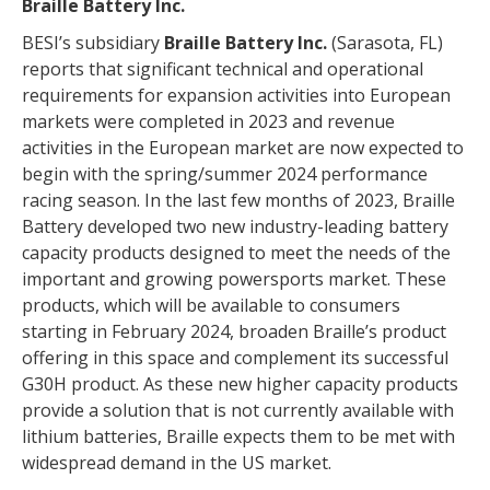
Braille Battery Inc.
BESI’s subsidiary
Braille Battery Inc.
(Sarasota, FL)
reports that significant technical and operational
requirements for expansion activities into European
markets were completed in 2023 and revenue
activities in the European market are now expected to
begin with the spring/summer 2024 performance
racing season. In the last few months of 2023, Braille
Battery developed two new industry-leading battery
capacity products designed to meet the needs of the
important and growing powersports market. These
products, which will be available to consumers
starting in February 2024, broaden Braille’s product
offering in this space and complement its successful
G30H product. As these new higher capacity products
provide a solution that is not currently available with
lithium batteries, Braille expects them to be met with
widespread demand in the US market.