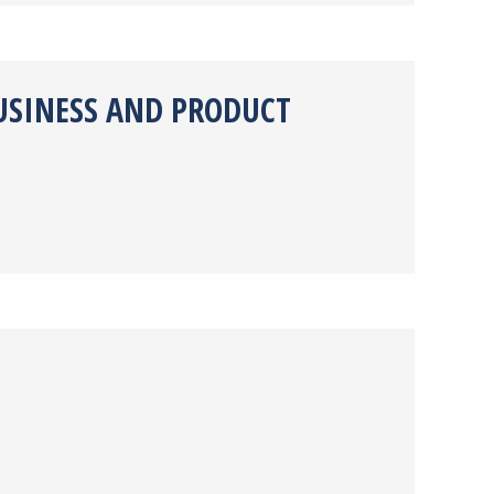
USINESS AND PRODUCT