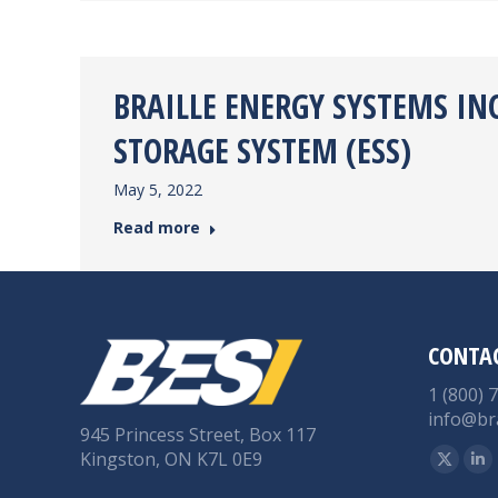
BRAILLE ENERGY SYSTEMS IN
STORAGE SYSTEM (ESS)
May 5, 2022
Read more
CONTA
1 (800) 
info@br
945 Princess Street, Box 117
Find us 
Kingston, ON K7L 0E9
X
Li