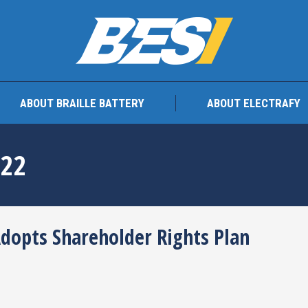
TEAM
ABOUT BRAILLE BATTERY
ABOUT ELEC
ABOUT BRAILLE BATTERY
ABOUT ELECTRAFY
022
Adopts Shareholder Rights Plan