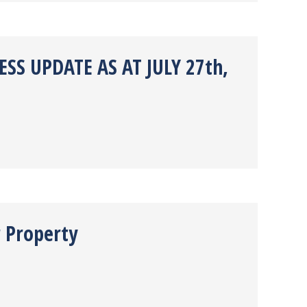
SS UPDATE AS AT JULY 27th,
r Property