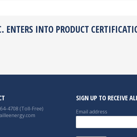
C. ENTERS INTO PRODUCT CERTIFICATI
CT
SIGN UP TO RECEIVE A
764-4708 (Toll-Free)
Email address
ailleenergy.com
on:
nkedin