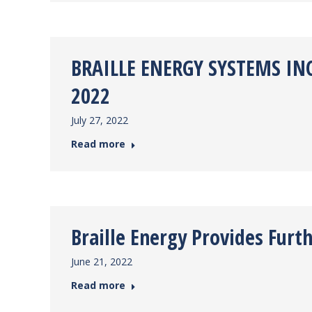
BRAILLE ENERGY SYSTEMS INC
2022
July 27, 2022
Read more
Braille Energy Provides Fur
June 21, 2022
Read more