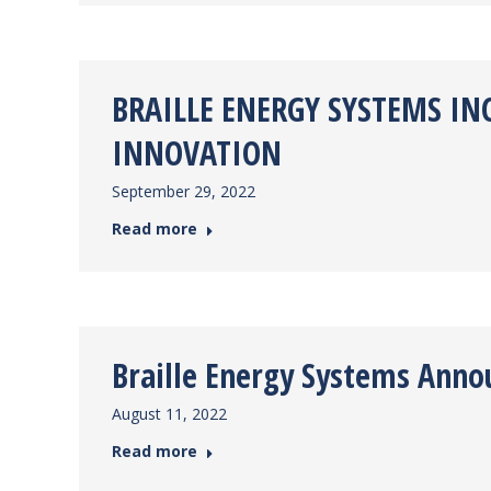
BRAILLE ENERGY SYSTEMS I
INNOVATION
September 29, 2022
Read more
Braille Energy Systems Anno
August 11, 2022
Read more