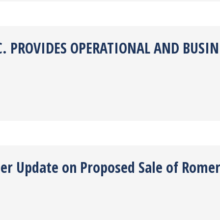
. PROVIDES OPERATIONAL AND BUSINE
ther Update on Proposed Sale of Rome