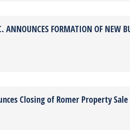
NC. ANNOUNCES FORMATION OF NEW B
unces Closing of Romer Property Sale