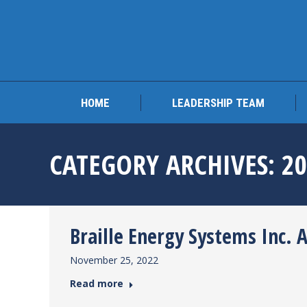
HOME
LEADERSHIP 
HOME
LEADERSHIP TEAM
CATEGORY ARCHIVES:
2
Braille Energy Systems Inc. 
November 25, 2022
Read more