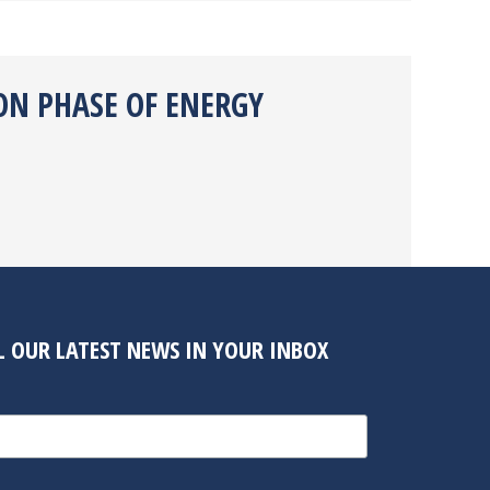
ON PHASE OF ENERGY
LL OUR LATEST NEWS IN YOUR INBOX